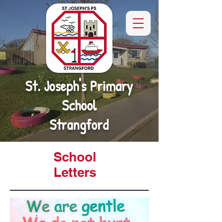
St. Joseph's Primary
School
Strangford
School
Letters